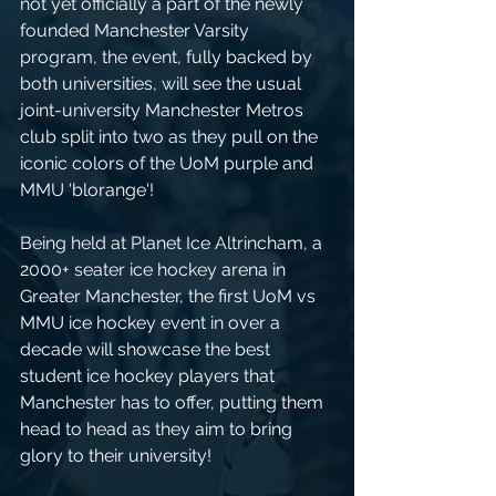
not yet officially a part of the newly 
founded Manchester Varsity 
program, the event, fully backed by 
both universities, will see the usual 
joint-university Manchester Metros 
club split into two as they pull on the 
iconic colors of the UoM purple and 
MMU 'blorange'!
Being held at Planet Ice Altrincham, a 
2000+ seater ice hockey arena in 
Greater Manchester, the first UoM vs 
MMU ice hockey event in over a 
decade will showcase the best 
student ice hockey players that 
Manchester has to offer, putting them 
head to head as they aim to bring 
glory to their university!