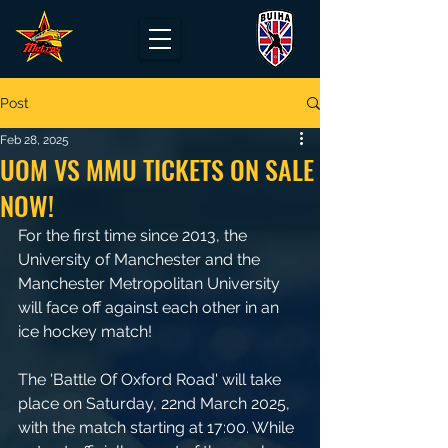
Post
Feb 28, 2025
UOM VS MMU TICKETS ON SALE
NOW!
For the first time since 2013, the 
University of Manchester and the 
Manchester Metropolitan University 
will face off against each other in an 
ice hockey match!
The 'Battle Of Oxford Road' will take 
place on Saturday, 22nd March 2025, 
with the match starting at 17:00. While 