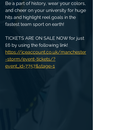
Be a part of history, wear your colors, 
and cheer on your university for huge 
hits and highlight reel goals in the 
fastest team sport on earth!
TICKETS ARE ON SALE NOW for just 
£6 by using the following link!
https://iceaccount.co.uk/manchester
-storm/event-tickets/?
event_id=7757&stage=1