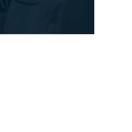
See All
Recent Posts