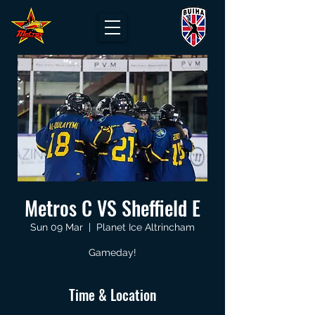
Metros C VS Sheffield E
Sun 09 Mar
  |  
Planet Ice Altrincham
Gameday!
Time & Location