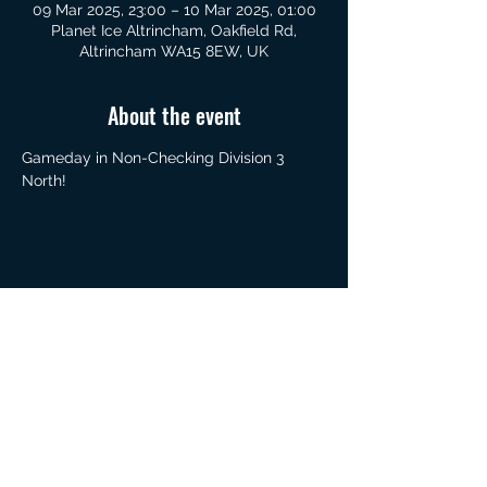
09 Mar 2025, 23:00 – 10 Mar 2025, 01:00
Planet Ice Altrincham, Oakfield Rd,
Altrincham WA15 8EW, UK
About the event
Gameday in Non-Checking Division 3 
North!
Share this event